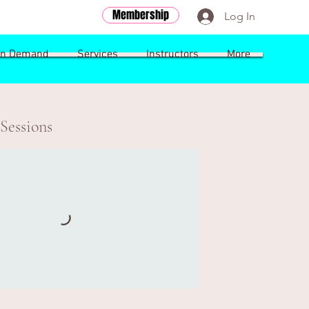
Membership
Log In
n Demand
Services
Instructors
More
Sessions