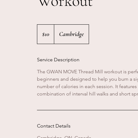
Workout
10
Canadian
$10
Cambridge
dollars
Service Description
The GWAN MOVE Thread Mill workout is perfe
beginners and designed to help you burn a sig
number of calories in each session. It features
combination of interval hill walks and short spr
Contact Details
Cambridge, ON, Canada