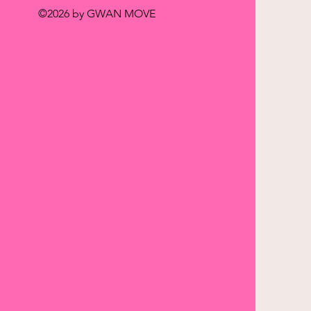
©2026 by GWAN MOVE