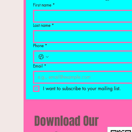
First name
*
Last name
*
Phone
*
Email
*
I want to subscribe to your mailing list.
Download Our