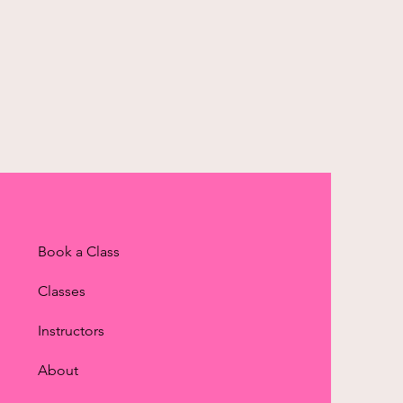
Book a Class
Classes
Instructors
About