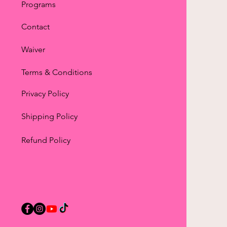
Programs
Contact
Waiver
Terms & Conditions
Privacy Policy
Shipping Policy
Refund Policy