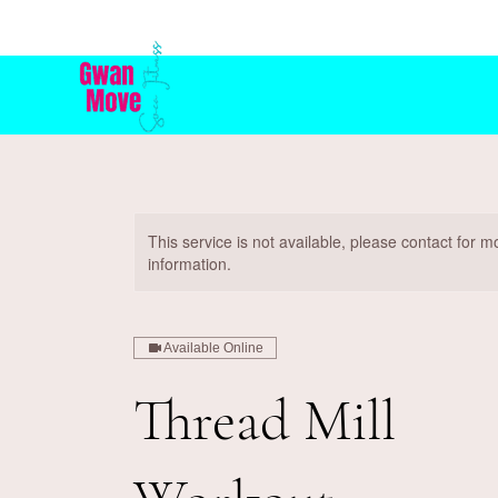
This service is not available, please contact for m
information.
Available Online
Thread Mill