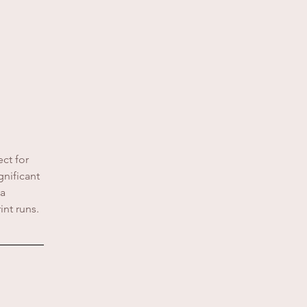
ct for
nificant
 a
int runs.