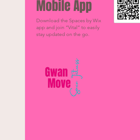
Mobile App
Download the Spaces by Wix
app and join “Vital” to easily
stay updated on the go.