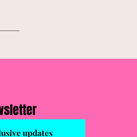
wsletter
lusive updates