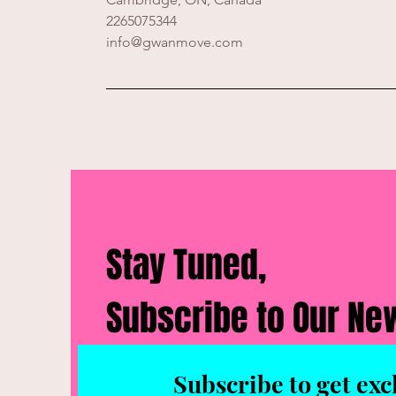
2265075344
info@gwanmove.com
Stay Tuned,
Subscribe to Our Ne
Subscribe to get exc