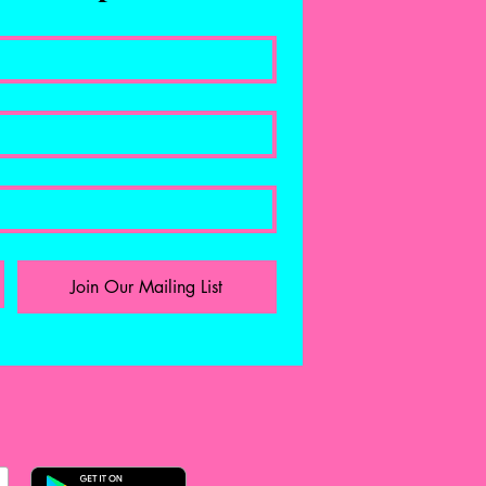
Join Our Mailing List