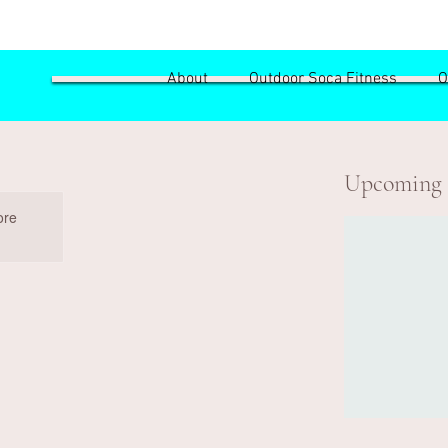
About
Outdoor Soca Fitness
O
Upcoming 
ore