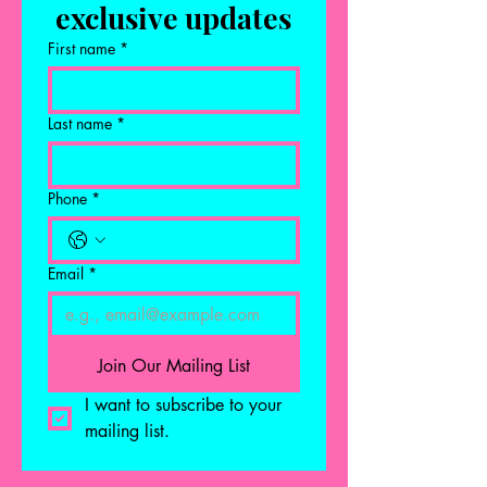
exclusive updates
First name
*
Last name
*
Phone
*
Email
*
Join Our Mailing List
I want to subscribe to your 
mailing list.