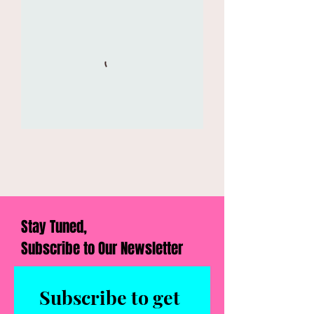
Stay Tuned,
Subscribe to Our Newsletter
Subscribe to get 