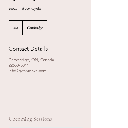
Soca Indoor Cycle
10
Canadian
$10
Cambridge
dollars
Contact Details
Cambridge, ON, Canada
2265075344
info@gwanmove.com
Upcoming Sessions