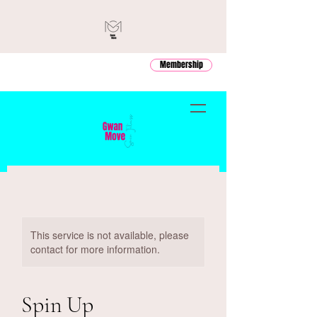
Membership
This service is not available, please
contact for more information.
Spin Up