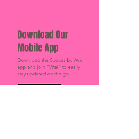
Download Our
Mobile App
Download the Spaces by Wix
app and join “Vital” to easily
stay updated on the go.