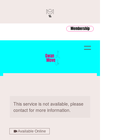
Membership
This service is not available, please
contact for more information.
Available Online