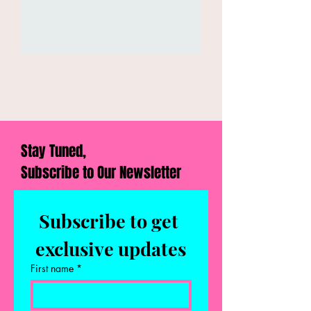
Stay Tuned,
Subscribe to Our Newsletter
Subscribe to get 
exclusive updates
First name
*