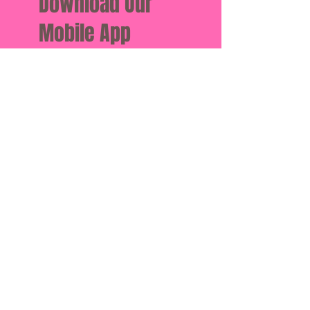
Download Our
Mobile App
Download the Spaces by Wix
app and join “Vital” to easily
stay updated on the go.
Book a Class
Classes
Instructors