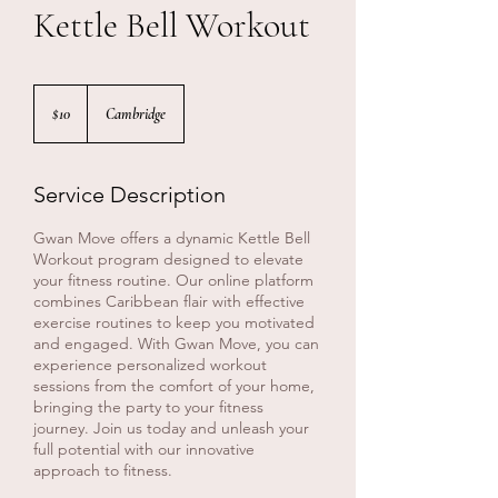
Kettle Bell Workout
10
Canadian
$10
Cambridge
dollars
Service Description
Gwan Move offers a dynamic Kettle Bell
Workout program designed to elevate
your fitness routine. Our online platform
combines Caribbean flair with effective
exercise routines to keep you motivated
and engaged. With Gwan Move, you can
experience personalized workout
sessions from the comfort of your home,
bringing the party to your fitness
journey. Join us today and unleash your
full potential with our innovative
approach to fitness.