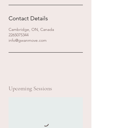
Contact Details
Cambridge, ON, Canada
2265075344
info@gwanmove.com
Upcoming Sessions