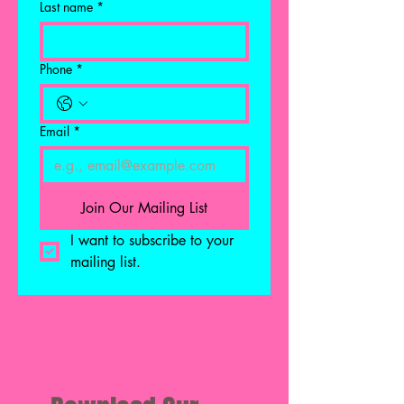
Last name
*
Phone
*
Email
*
Join Our Mailing List
I want to subscribe to your 
mailing list.