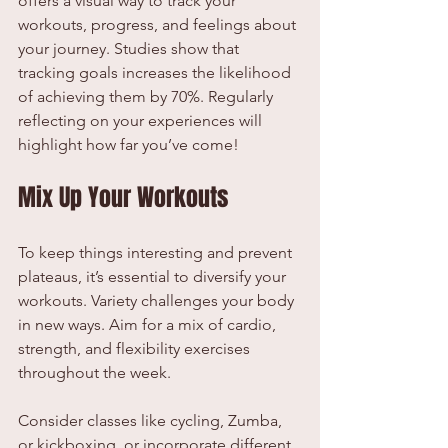
offers a visual way to track your 
workouts, progress, and feelings about 
your journey. Studies show that 
tracking goals increases the likelihood 
of achieving them by 70%. Regularly 
reflecting on your experiences will 
highlight how far you’ve come!
Mix Up Your Workouts
To keep things interesting and prevent 
plateaus, it’s essential to diversify your 
workouts. Variety challenges your body 
in new ways. Aim for a mix of cardio, 
strength, and flexibility exercises 
throughout the week.
Consider classes like cycling, Zumba, 
or kickboxing, or incorporate different 