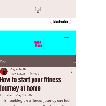
Membership
Post
Gayle Smith
May 5, 2025
4 min read
How to start your fitness
journey at home
Updated:
May 13, 2025
Embarking on a fitness journey can feel 