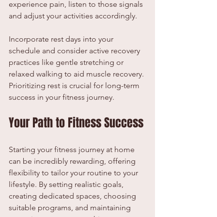
experience pain, listen to those signals 
and adjust your activities accordingly.
Incorporate rest days into your 
schedule and consider active recovery 
practices like gentle stretching or 
relaxed walking to aid muscle recovery. 
Prioritizing rest is crucial for long-term 
success in your fitness journey.
Your Path to Fitness Success
Starting your fitness journey at home 
can be incredibly rewarding, offering 
flexibility to tailor your routine to your 
lifestyle. By setting realistic goals, 
creating dedicated spaces, choosing 
suitable programs, and maintaining 