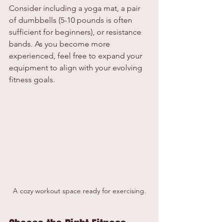
Consider including a yoga mat, a pair 
of dumbbells (5-10 pounds is often 
sufficient for beginners), or resistance 
bands. As you become more 
experienced, feel free to expand your 
equipment to align with your evolving 
fitness goals.
A cozy workout space ready for exercising.