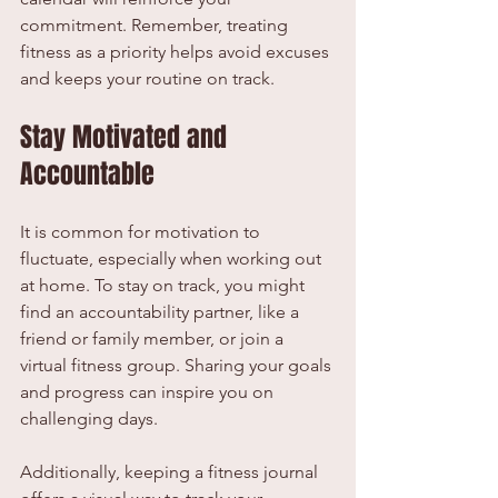
commitment. Remember, treating 
fitness as a priority helps avoid excuses 
and keeps your routine on track.
Stay Motivated and 
Accountable
It is common for motivation to 
fluctuate, especially when working out 
at home. To stay on track, you might 
find an accountability partner, like a 
friend or family member, or join a 
virtual fitness group. Sharing your goals 
and progress can inspire you on 
challenging days.
Additionally, keeping a fitness journal 