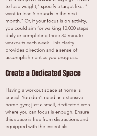
to lose weight," specify a target like, "I 
want to lose 5 pounds in the next 
month." Or, if your focus is on activity, 
you could aim for walking 10,000 steps 
daily or completing three 30-minute 
workouts each week. This clarity 
provides direction and a sense of 
accomplishment as you progress.
Create a Dedicated Space
Having a workout space at home is 
crucial. You don't need an extensive 
home gym; just a small, dedicated area 
where you can focus is enough. Ensure 
this space is free from distractions and 
equipped with the essentials.