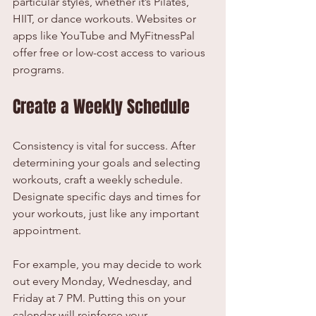
particular styles, whether it’s Pilates, 
HIIT, or dance workouts. Websites or 
apps like YouTube and MyFitnessPal 
offer free or low-cost access to various 
programs.
Create a Weekly Schedule
Consistency is vital for success. After 
determining your goals and selecting 
workouts, craft a weekly schedule. 
Designate specific days and times for 
your workouts, just like any important 
appointment.
For example, you may decide to work 
out every Monday, Wednesday, and 
Friday at 7 PM. Putting this on your 
calendar will reinforce your 