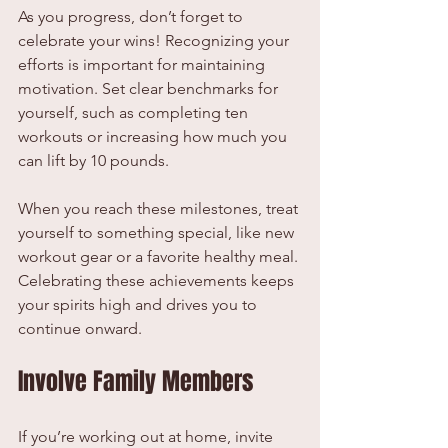
As you progress, don’t forget to 
celebrate your wins! Recognizing your 
efforts is important for maintaining 
motivation. Set clear benchmarks for 
yourself, such as completing ten 
workouts or increasing how much you 
can lift by 10 pounds.
When you reach these milestones, treat 
yourself to something special, like new 
workout gear or a favorite healthy meal. 
Celebrating these achievements keeps 
your spirits high and drives you to 
continue onward.
Involve Family Members
If you’re working out at home, invite 