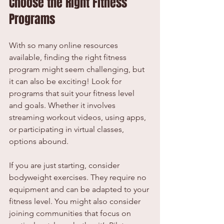
Choose the Right Fitness 
Programs
With so many online resources 
available, finding the right fitness 
program might seem challenging, but 
it can also be exciting! Look for 
programs that suit your fitness level 
and goals. Whether it involves 
streaming workout videos, using apps, 
or participating in virtual classes, 
options abound.
If you are just starting, consider 
bodyweight exercises. They require no 
equipment and can be adapted to your 
fitness level. You might also consider 
joining communities that focus on 