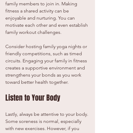
family members to join in. Making 
fitness a shared activity can be 
enjoyable and nurturing. You can 
motivate each other and even establish 
family workout challenges.
Consider hosting family yoga nights or 
friendly competitions, such as timed 
circuits. Engaging your family in fitness 
creates a supportive environment and 
strengthens your bonds as you work 
toward better health together.
Listen to Your Body
Lastly, always be attentive to your body. 
Some soreness is normal, especially 
with new exercises. However, if you 