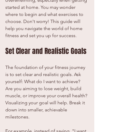
overwhelming, especially when getting 
started at home. You may wonder 
where to begin and what exercises to 
choose. Don't worry! This guide will 
help you navigate the world of home 
fitness and set you up for success.
Set Clear and Realistic Goals
The foundation of your fitness journey 
is to set clear and realistic goals. Ask 
yourself: What do I want to achieve? 
Are you aiming to lose weight, build 
muscle, or improve your overall health? 
Visualizing your goal will help. Break it 
down into smaller, achievable 
milestones.
For example, instead of saying, "I want 