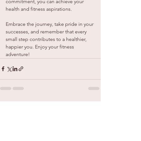
commitment, you can achieve your 
health and fitness aspirations.
Embrace the journey, take pride in your 
successes, and remember that every 
small step contributes to a healthier, 
happier you. Enjoy your fitness 
adventure!
See All
Recent Posts