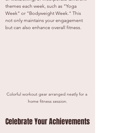
themes each week, such as "Yoga 
Week" or "Bodyweight Week." This 
not only maintains your engagement 
but can also enhance overall fitness.
Colorful workout gear arranged neatly for a 
home fitness session.
Celebrate Your Achievements