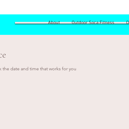
About
Outdoor Soca Fitness
O
ce
k the date and time that works for you