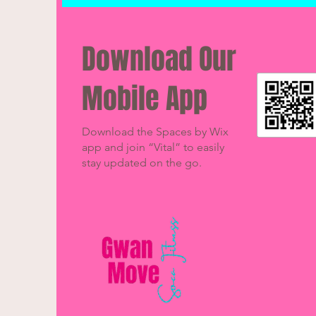
Download Our
Mobile App
Download the Spaces by Wix
app and join “Vital” to easily
stay updated on the go.