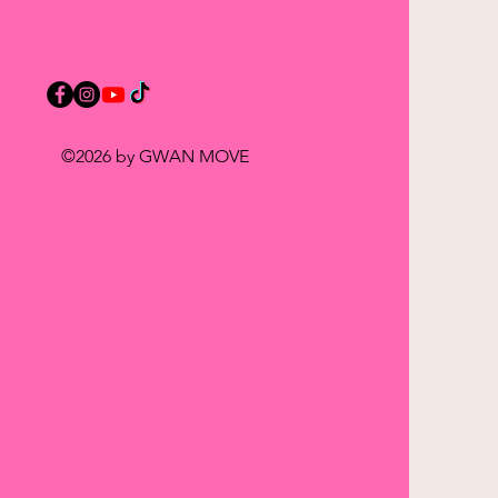
©2026 by GWAN MOVE