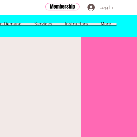
Membership
Log In
n Demand
Services
Instructors
More