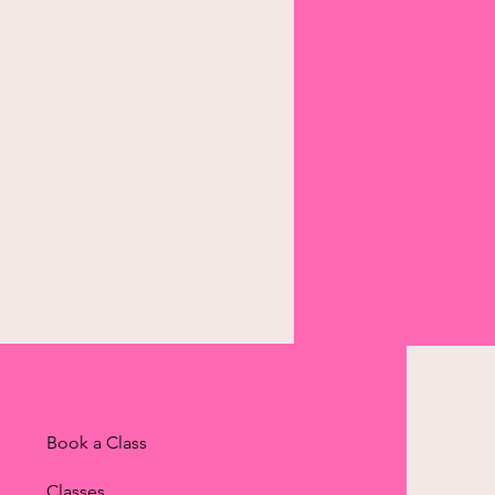
Book a Class
Classes