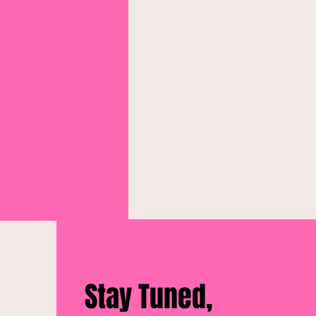
Stay Tuned,