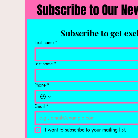
Subscribe to Our Ne
Subscribe to get exc
First name
*
Last name
*
Phone
*
Email
*
I want to subscribe to your mailing list.