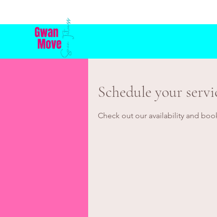
Schedule your servi
Check out our availability and boo