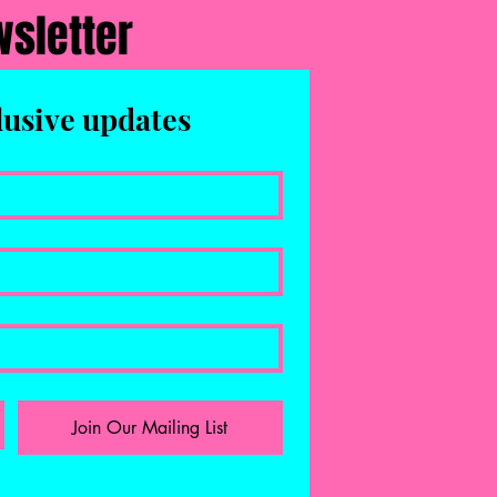
wsletter
lusive updates
Join Our Mailing List