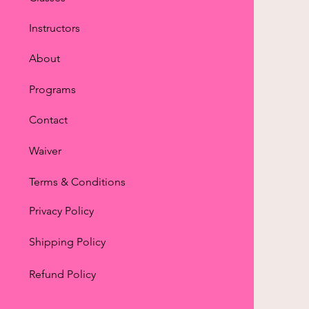
Instructors
About
Programs
Contact
Waiver
Terms & Conditions
Privacy Policy
Shipping Policy
Refund Policy